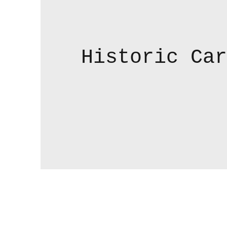
Historic Car