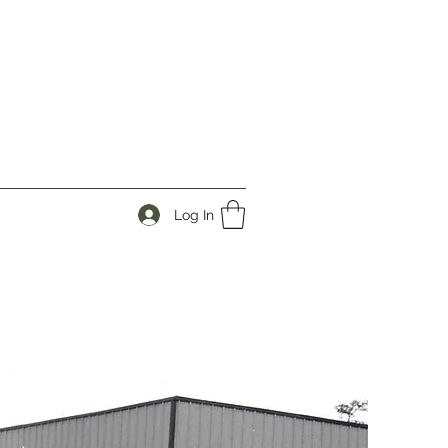
Log In