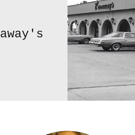
away's