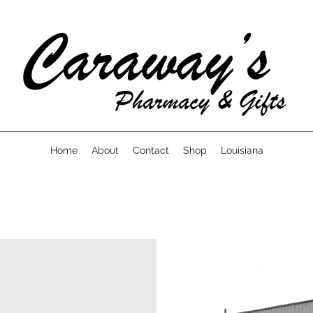
Home
About
Contact
Shop
Louisiana