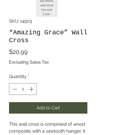
SKU: 14503
“Amazing Grace” Wall
Cross
Price
$20.99
Excluding Sales Tax
Quantity
*
Add to Cart
This wall cross is comprised of wood
composite with a sawtooth hanger. it