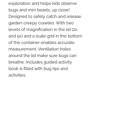
exploration and helps kids observe
bugs and mini beasts, up close!
Designed to safely catch and release
garden creepy crawlies. With two
levels of magnification in the lid (2x
and 5x) and a scale grid in the bottom
of the container enables accurate
measurement. Ventilation holes
around the lid make sure bugs can
breathe. Includes guided activity
book is filled with bug tips and
activities.
EACH SET INCLUDES:
1 x bug spotter with 2x and 5x
magnification
1 x 36 page guided handbook
1 x pencil