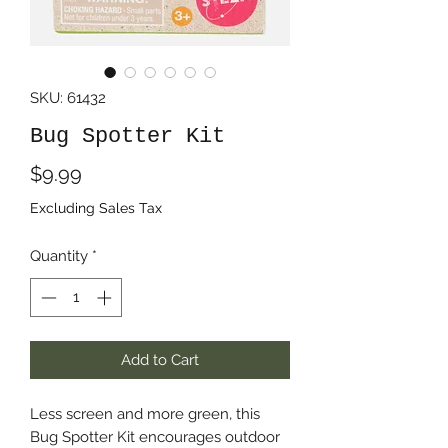
SKU: 61432
Bug Spotter Kit
Price
$9.99
Excluding Sales Tax
Quantity
*
Add to Cart
Less screen and more green, this
Bug Spotter Kit encourages outdoor