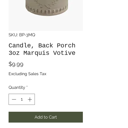
SKU: BP-3MQ
Candle, Back Porch
3oz Marquis Votive
Price
$9.99
Excluding Sales Tax
Quantity
*
Add to Cart