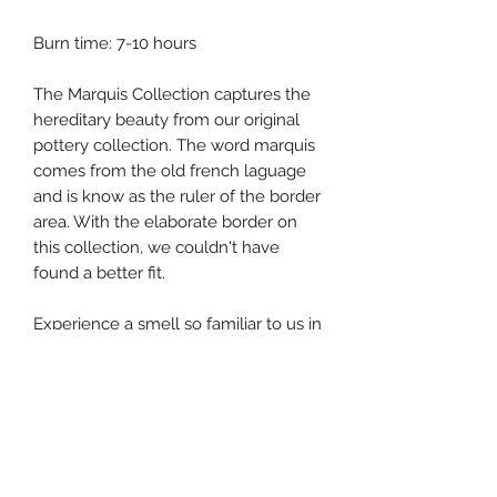
Burn time: 7-10 hours
The Marquis Collection captures the
hereditary beauty from our original
pottery collection. The word marquis
comes from the old french laguage
and is know as the ruler of the border
area. With the elaborate border on
this collection, we couldn't have
found a better fit.
Experience a smell so familiar to us in
the wouth with hints of oak moss and
ripened fig.