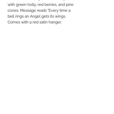
with green holly, red berries, and pine
cones. Message reads "Every time a
bell rings an Angel gets its wings.
Comes with a red satin hanger.
5"h x 4"w x 4"d. 9.5" high
southernstyle820@gmail.com
Pharmacy
(337)433-4692
Gift Shop
(337) 433-3472
820 McKinley St, Westlake, LA 70669, USA