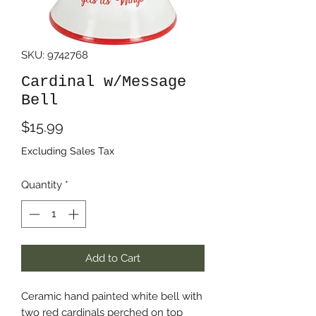
SKU: 9742768
Cardinal w/Message
Bell
Price
$15.99
Excluding Sales Tax
Quantity
*
Add to Cart
Ceramic hand painted white bell with
two red cardinals perched on top