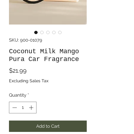
SKU: 900-01079
Coconut Milk Mango
Pura Car Fragrance
Price
$21.99
Excluding Sales Tax
Quantity
*
Add to Cart