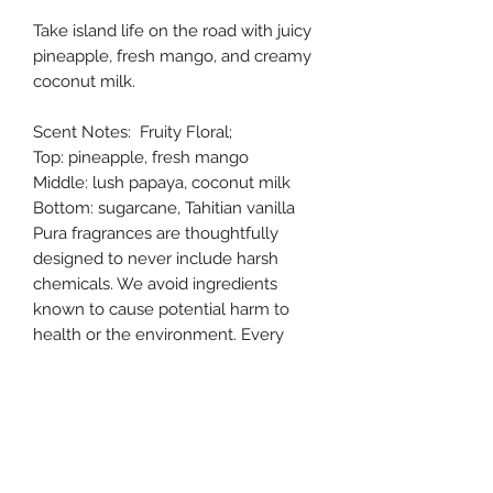
Take island life on the road with juicy
pineapple, fresh mango, and creamy
coconut milk.
Scent Notes: Fruity Floral;
Top: pineapple, fresh mango
Middle: lush papaya, coconut milk
Bottom: sugarcane, Tahitian vanilla
Pura fragrances are thoughtfully
designed to never include harsh
chemicals. We avoid ingredients
known to cause potential harm to
health or the environment. Every
fragrance is safe and ethically
sourced.
Allergens