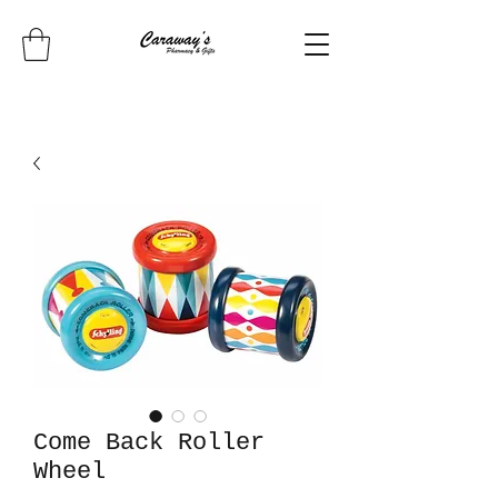
Come Back Roller
Wheel