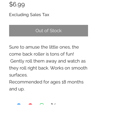
Price
$6.99
Excluding Sales Tax
Out of Stock
Sure to amuse the little ones, the
come back roller is tons of fun!
Gently roll them away and watch as
they roll right back. Works on smooth
surfaces.
Recommended for ages 18 months
and up.
southernstyle820@gmail.com