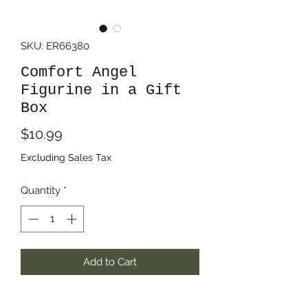
SKU: ER66380
Comfort Angel
Figurine in a Gift
Box
Price
$10.99
Excluding Sales Tax
Quantity
*
Add to Cart