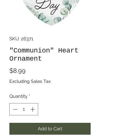
SKU: 26371
"Communion" Heart
Ornament
Price
$8.99
Excluding Sales Tax
Quantity
*
Add to Cart