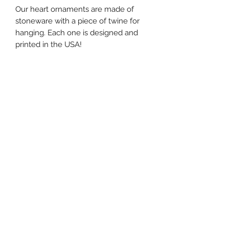
Our heart ornaments are made of
stoneware with a piece of twine for
hanging. Each one is designed and
printed in the USA!
W: 4"
H: 4"
southernstyle820@gmail.com
Pharmacy
(337)433-4692
Gift Shop
(337) 433-3472
820 McKinley St, Westlake, LA 70669, USA