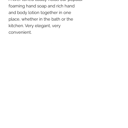
foaming hand soap and rich hand
and body lotion together in one
place, whether in the bath or the
kitchen. Very elegant, very
convenient.
Foamer volume: 17.8 fl oz
Lotion volume: 8 fl oz
Approximate unit size: 3 x 6 x 7.75
southernstyle820@gmail.com
Pharmacy
(337)433-4692
Gift Shop
(337) 433-3472