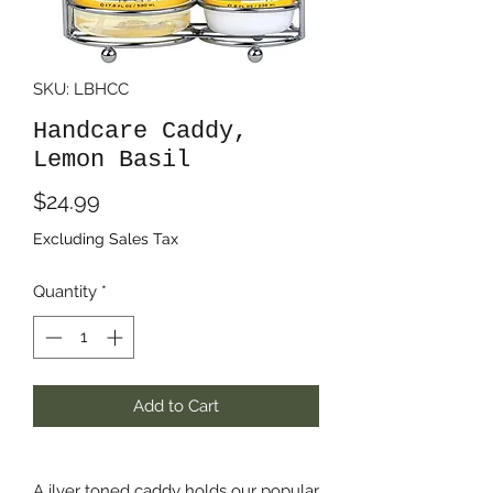
SKU: LBHCC
Handcare Caddy,
Lemon Basil
Price
$24.99
Excluding Sales Tax
Quantity
*
Add to Cart
A ilver toned caddy holds our popular