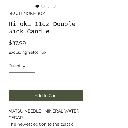
SKU: HINOKI-11OZ
Hinoki 11oz Double
Wick Candle
Price
$37.99
Excluding Sales Tax
Quantity
*
Add to Cart
MATSU NEEDLE | MINERAL WATER |
CEDAR
The newest edition to the classic