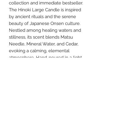
collection and immediate bestseller.
The Hinoki Large Candle is inspired
by ancient rituals and the serene
beauty of Japanese Onsen culture.
Nestled among healing waters and
stillness, its scent blends Matsu
Needle, Mineral Water, and Cedar,
evoking a calming, elemental
atmosphere. Hand-poured in a light-
diffusing gray glass vessel, it features
two cotton wicks for an enhanced
fragrance experience.
southernstyle820@gmail.com