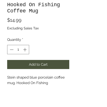
Hooked On Fishing
Coffee Mug
Price
$14.99
Excluding Sales Tax
Quantity
*
Add to Cart
Stein shaped blue porcelain coffee
mug. Hooked On Fishing