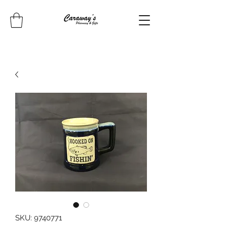
SKU: 9740771