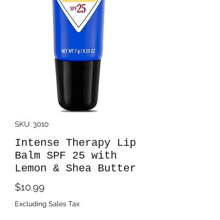
SKU: 3010
Intense Therapy Lip
Balm SPF 25 with
Lemon & Shea Butter
Price
$10.99
Excluding Sales Tax