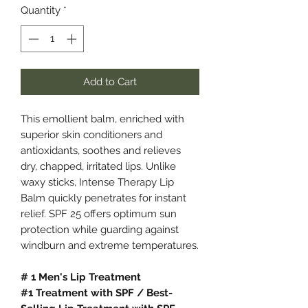
Quantity
*
Add to Cart
This emollient balm, enriched with
superior skin conditioners and
antioxidants, soothes and relieves
dry, chapped, irritated lips. Unlike
waxy sticks, Intense Therapy Lip
Balm quickly penetrates for instant
relief. SPF 25 offers optimum sun
protection while guarding against
windburn and extreme temperatures.
# 1 Men's Lip Treatment
#1 Treatment with SPF / Best-