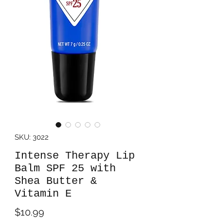
SKU: 3022
Intense Therapy Lip
Balm SPF 25 with
Shea Butter &
Vitamin E
Price
$10.99