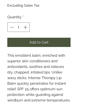
Excluding Sales Tax
Quantity
*
Add to Cart
This emollient balm, enriched with
superior skin conditioners and
antioxidants, soothes and relieves
dry, chapped, irritated lips. Unlike
waxy sticks, Intense Therapy Lip
Balm quickly penetrates for instant
relief. SPF 25 offers optimum sun
protection while guarding against
windburn and extreme temperatures.