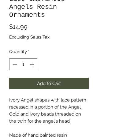
Angels Resin
Ornaments
Price
$14.99
Excluding Sales Tax
Quantity
*
Add to Cart
Ivory Angel shapes with lace pattern
recessed in a portion of the Angel.
Gold and ivory beads threaded on
the twin for the angel's head.
Made of hand painted resin