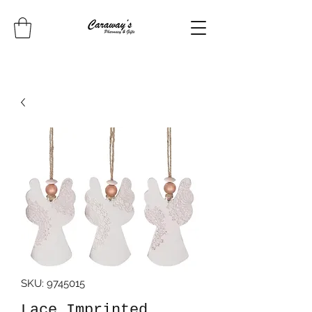
SKU: 9745015
Lace Imprinted