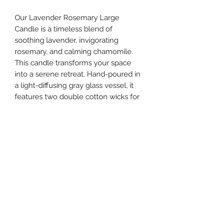
Our Lavender Rosemary Large
Candle is a timeless blend of
soothing lavender, invigorating
rosemary, and calming chamomile.
This candle transforms your space
into a serene retreat. Hand-poured in
a light-diffusing gray glass vessel, it
features two double cotton wicks for
an even, clean burn. Crafted with
non-toxic, cruelty-free ingredients,
this candle provides an elegant,
sensory escape.
southernstyle820@gmail.com