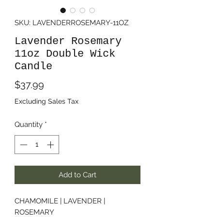
SKU: LAVENDERROSEMARY-11OZ
Lavender Rosemary
11oz Double Wick
Candle
Price
$37.99
Excluding Sales Tax
Quantity
*
Add to Cart
CHAMOMILE | LAVENDER |
ROSEMARY