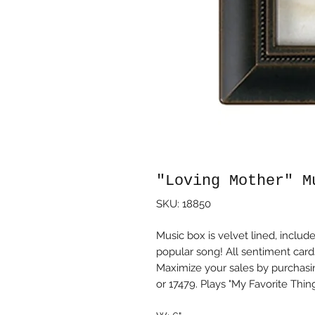
"Loving Mother" M
SKU: 18850
Music box is velvet lined, incl
popular song! All sentiment car
Maximize your sales by purchasi
or 17479. Plays "My Favorite Thing