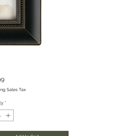
Price
99
ing Sales Tax
ty
*