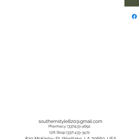
southernstyle820@gmail.com
Pharmacy (337)433-4692
Gift Shop (337) 433-3472
820 McKinley St, Westlake, LA 70669, USA