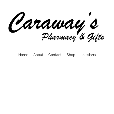
Home
About
Contact
Shop
Louisiana