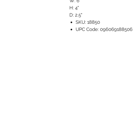
W: 6"
H: 4"
D: 2.5"
SKU: 18850
UPC Code: 096069188506