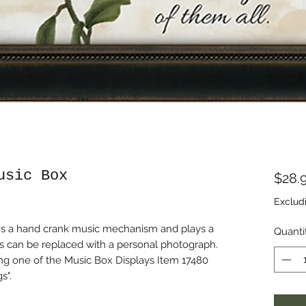
usic Box
$28.
Exclud
udes a hand crank music mechanism and plays a
Quanti
ds can be replaced with a personal photograph.
ng one of the Music Box Displays Item 17480
s".