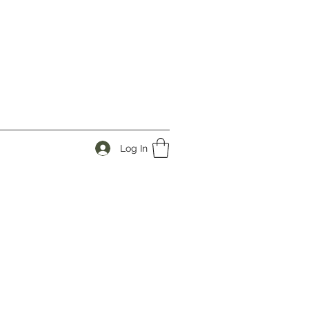
Log In