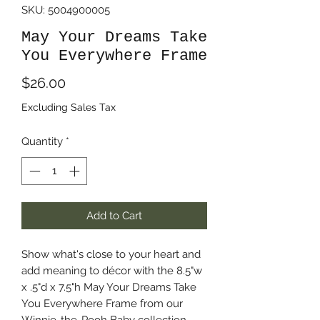
SKU: 5004900005
May Your Dreams Take
You Everywhere Frame
Price
$26.00
Excluding Sales Tax
Quantity
*
Add to Cart
Show what's close to your heart and
add meaning to décor with the 8.5"w
x .5"d x 7.5"h May Your Dreams Take
You Everywhere Frame from our
Winnie-the-Pooh Baby collection.