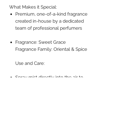
What Makes it Special:
Premium, one-of-a-kind fragrance
created in-house by a dedicated
team of professional perfumers
Fragrance: Sweet Grace
Fragrance Family: Oriental & Spice
Use and Care:
Spray mist directly into the air to
refresh your space
Specifications
Volume: 6 oz