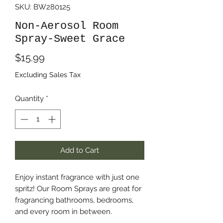
SKU: BW280125
Non-Aerosol Room
Spray-Sweet Grace
Price
$15.99
Excluding Sales Tax
Quantity
*
Add to Cart
Enjoy instant fragrance with just one
spritz! Our Room Sprays are great for
fragrancing bathrooms, bedrooms,
and every room in between.