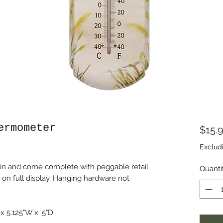
ermometer
$15.
Exclud
in and come complete with peggable retail
Quanti
 on full display. Hanging hardware not
 5.125"W x .5"D