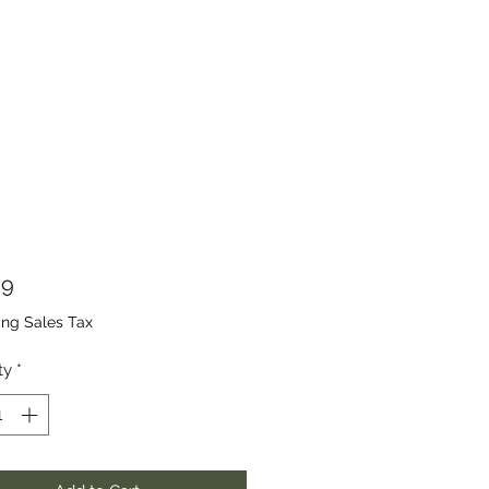
Price
99
ing Sales Tax
ty
*