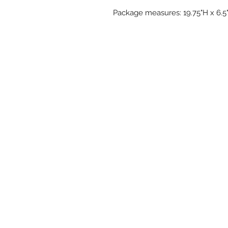
Package measures: 19.75"H x 6.5