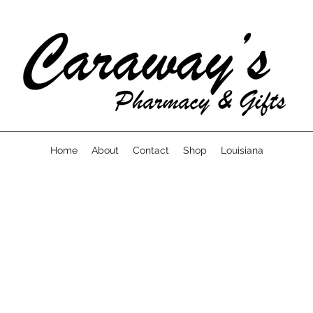
Home
About
Contact
Shop
Louisiana