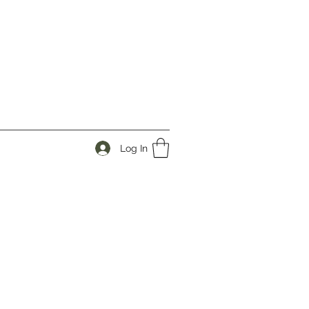
Log In