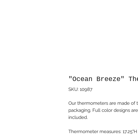
"Ocean Breeze" Th
SKU: 10987
Our thermometers are made of t
packaging. Full color designs are
included.
Thermometer measures: 17.25"H x