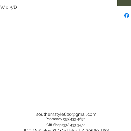
"W x .5"D
southernstyle820@gmail.com
Pharmacy (337)433-4692
Gift Shop (337) 433-3472
820 McKinley St, Westlake, LA 70669, USA