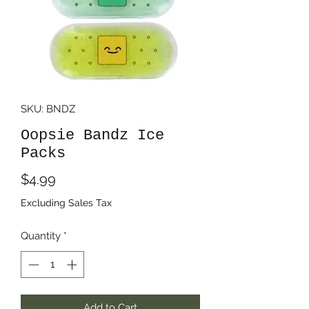
SKU: BNDZ
Oopsie Bandz Ice
Packs
Price
$4.99
Excluding Sales Tax
Quantity
*
Add to Cart