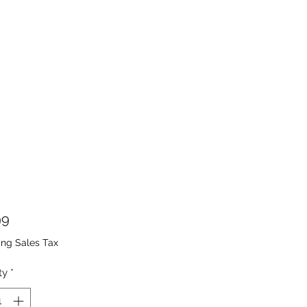
Price
99
ing Sales Tax
ty
*