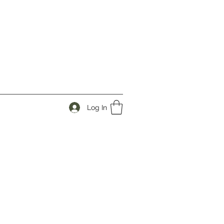
Log In