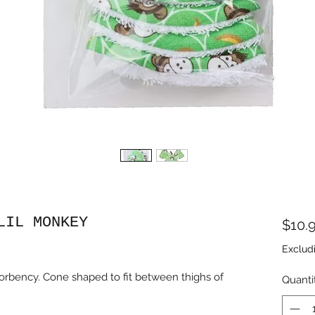
LIL MONKEY
$10.
Exclud
bsorbency. Cone shaped to fit between thighs of
Quanti