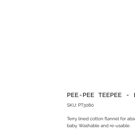
PEE-PEE TEEPEE - 
SKU: PT3080
Terry lined cotton flannel for a
baby. Washable and re-usable.