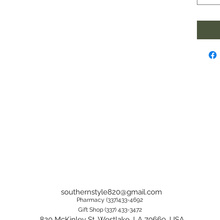
southernstyle820@gmail.com
Pharmacy (337)433-4692
Gift Shop (337) 433-3472
820 McKinley St, Westlake, LA 70669, USA