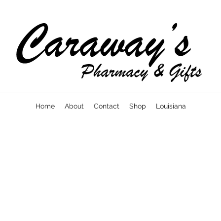
Home
About
Contact
Shop
Louisiana