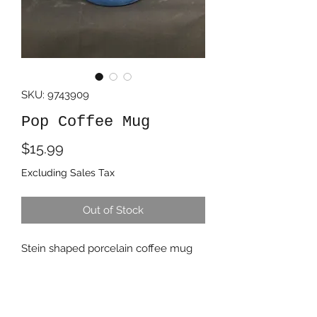
SKU: 9743909
Pop Coffee Mug
Price
$15.99
Excluding Sales Tax
Out of Stock
Stein shaped porcelain coffee mug