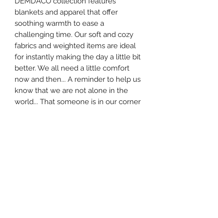
DEMDACO collection features
blankets and apparel that offer
soothing warmth to ease a
challenging time. Our soft and cozy
fabrics and weighted items are ideal
for instantly making the day a little bit
better. We all need a little comfort
now and then... A reminder to help us
know that we are not alone in the
world... That someone is in our corner
cheering us on not matter what. So
we created the Giving Socks to be
like a cozy, warm hug - any time it's
needed. These socks have been knit
together with love to remind you
someone is always thinking of you
with warm, fuzzy feelings, and a hug
in their heart.