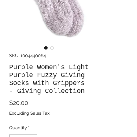
SKU: 1004440064
Purple Women's Light
Purple Fuzzy Giving
Socks with Grippers
- Giving Collection
Price
$20.00
Excluding Sales Tax
Quantity
*