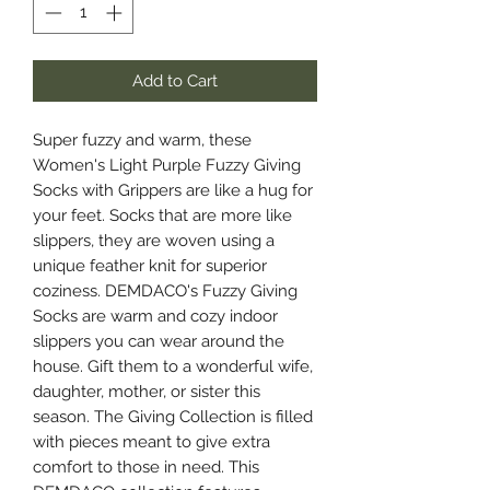
Add to Cart
Super fuzzy and warm, these
Women's Light Purple Fuzzy Giving
Socks with Grippers are like a hug for
your feet. Socks that are more like
slippers, they are woven using a
unique feather knit for superior
coziness. DEMDACO's Fuzzy Giving
Socks are warm and cozy indoor
slippers you can wear around the
house. Gift them to a wonderful wife,
daughter, mother, or sister this
season. The Giving Collection is filled
with pieces meant to give extra
comfort to those in need. This