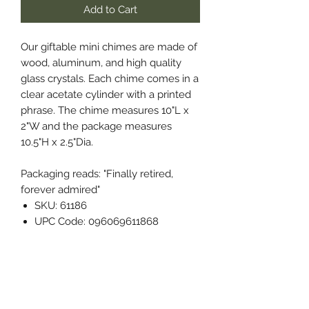
Add to Cart
Our giftable mini chimes are made of
wood, aluminum, and high quality
glass crystals. Each chime comes in a
clear acetate cylinder with a printed
phrase. The chime measures 10"L x
2"W and the package measures
10.5"H x 2.5"Dia.
Packaging reads: "Finally retired,
forever admired"
SKU: 61186
UPC Code: 096069611868