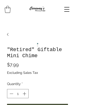
"Retired" Giftable
Mini Chime
Price
$7.99
Excluding Sales Tax
Quantity
*