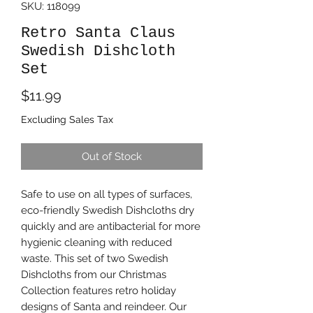
SKU: 118099
Retro Santa Claus
Swedish Dishcloth
Set
Price
$11.99
Excluding Sales Tax
Out of Stock
Safe to use on all types of surfaces,
eco-friendly Swedish Dishcloths dry
quickly and are antibacterial for more
hygienic cleaning with reduced
waste. This set of two Swedish
Dishcloths from our Christmas
Collection features retro holiday
designs of Santa and reindeer. Our