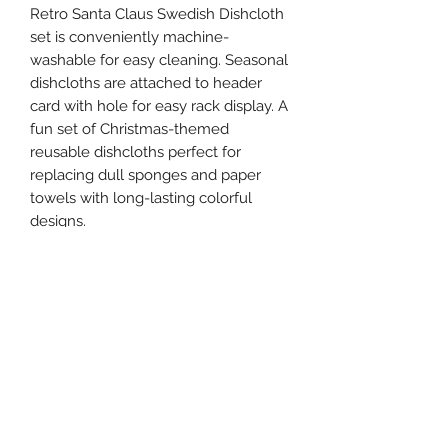
Retro Santa Claus Swedish Dishcloth
set is conveniently machine-
washable for easy cleaning. Seasonal
dishcloths are attached to header
card with hole for easy rack display. A
fun set of Christmas-themed
reusable dishcloths perfect for
replacing dull sponges and paper
towels with long-lasting colorful
designs.
Details
Dimensions: 6.75" x 7.50"
Material: Cellulose, Cotton
Catalog Page:244
UPC: 190134180997
Artist: Annie Schickel