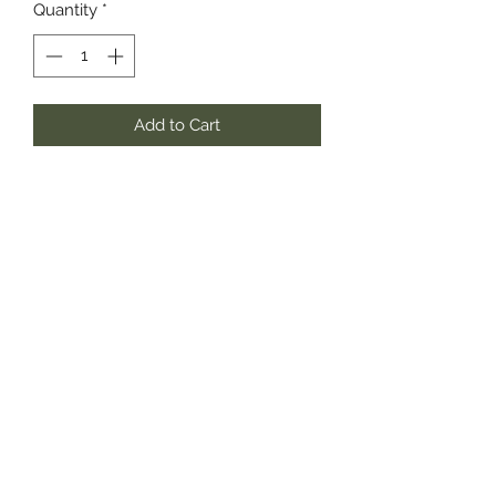
Quantity
*
Add to Cart
Known as the bearer of good news,
experience the rare and exotic cloral
fragrance with hints of chocolate.
southernstyle820@gmail.com
Pharmacy
(337)433-4692
Gift Shop
(337) 433-3472