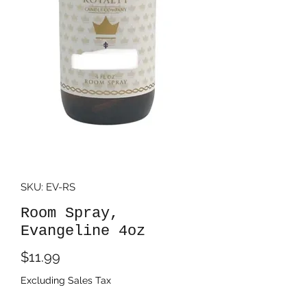
SKU: EV-RS
Room Spray,
Evangeline 4oz
Price
$11.99
Excluding Sales Tax