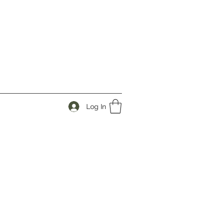
Log In