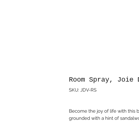
Room Spray, Joie 
SKU: JDV-RS
Become the joy of life with this b
grounded with a hint of sandalw