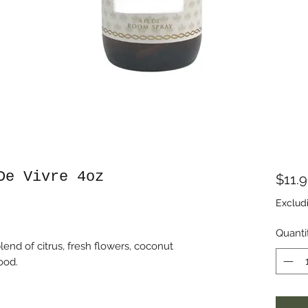
De Vivre 4oz
$11.
Exclud
Quanti
lend of citrus, fresh flowers, coconut
ood.