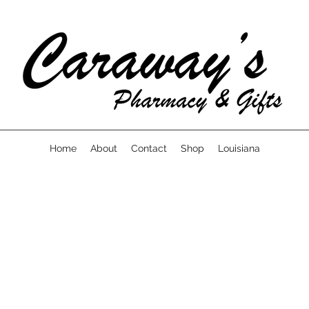
Home
About
Contact
Shop
Louisiana