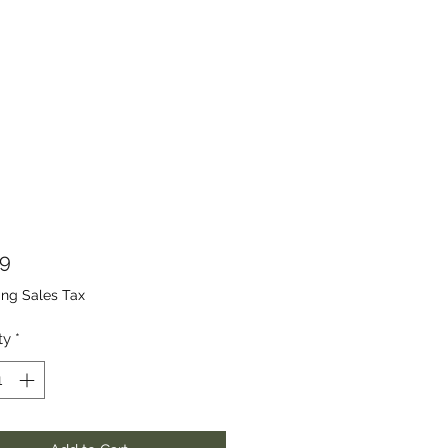
Price
99
ing Sales Tax
ty
*