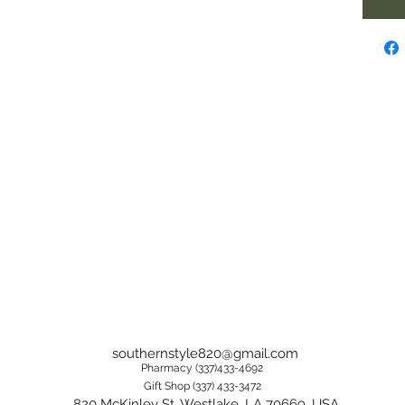
southernstyle820@gmail.com
Pharmacy (337)433-4692
Gift Shop (337) 433-3472
820 McKinley St, Westlake, LA 70669, USA