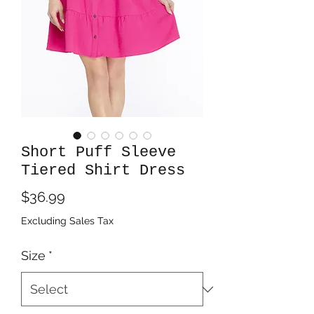
Short Puff Sleeve
Tiered Shirt Dress
Price
$36.99
Excluding Sales Tax
Size
*