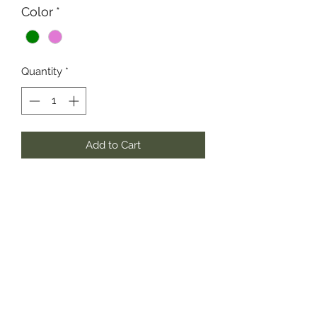
Color
*
Quantity
*
Add to Cart
Short Puff Sleeve Woven tiered Shirt
Dress.
100% Polyester