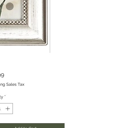
Price
99
ing Sales Tax
ty
*