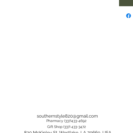
southernstyle820@gmail.com
Pharmacy (337)433-4692
Gift Shop (337) 433-3472
820 McKinley St, Westlake, LA 70669, USA