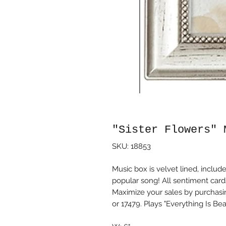
"Sister Flowers" 
SKU: 18853
Music box is velvet lined, incl
popular song! All sentiment car
Maximize your sales by purchasi
or 17479. Plays "Everything Is Beau