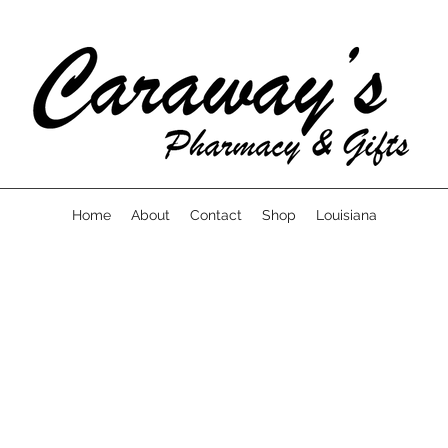
Home
About
Contact
Shop
Louisiana