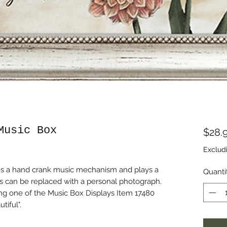
Music Box
$28.
Exclud
udes a hand crank music mechanism and plays a
Quanti
ds can be replaced with a personal photograph.
ng one of the Music Box Displays Item 17480
tiful".