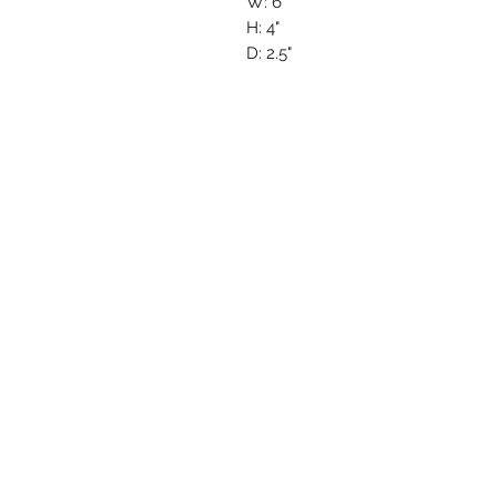
W: 6"
H: 4"
D: 2.5"