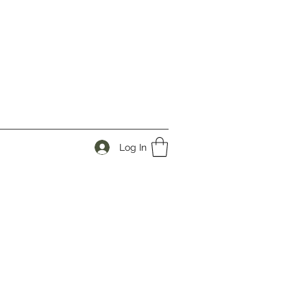
Log In