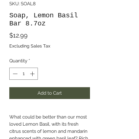
SKU: SOAL8
Soap, Lemon Basil
Bar 8.7oz
Price
$12.99
Excluding Sales Tax
Quantity
*
Add to Cart
What could be better than our most
loved Lemon Basil, with its fresh
citrus scents of lemon and mandarin
enhanced with green basil leaf? Rich,