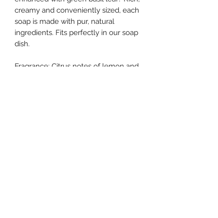
creamy and conveniently sized, each
soap is made with pur, natural
ingredients. Fits perfectly in our soap
dish.
Fragrance: Citrus notes of lemon and
mandarin enhanced with green basil
leaf.
southernstyle820@gmail.com
Pharmacy
(337)433-4692
Gift Shop
(337) 433-3472
820 McKinley St, Westlake, LA 70669, USA