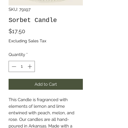
SKU: 79197
Sorbet Candle
Price
$17.50
Excluding Sales Tax
Quantity
*
Add to Cart
This Candle is fragranced with
elements of lemon and lime
entwined with peach, melon, and
rose. Our candles are all hand-
poured in Arkansas. Made with a