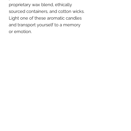
proprietary wax blend, ethically
sourced containers, and cotton wicks.
Light one of these aromatic candles
and transport yourself to a memory
or emotion.
Directions
Always burn on a heat resistant
surface and trim wick to 1/4" before
each use. Allow wax to pool to the
edge each burn for maximum use
and to avoid tunneling.
southernstyle820@gmail.com
Pharmacy
(337)433-4692
Gift Shop
(337) 433-3472
820 McKinley St, Westlake, LA 70669, USA