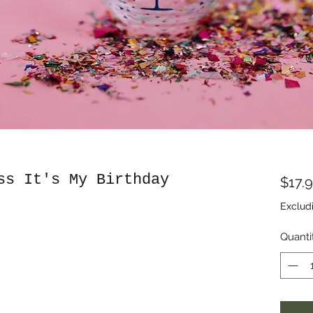
ss It's My Birthday
$17.
Exclud
Quanti