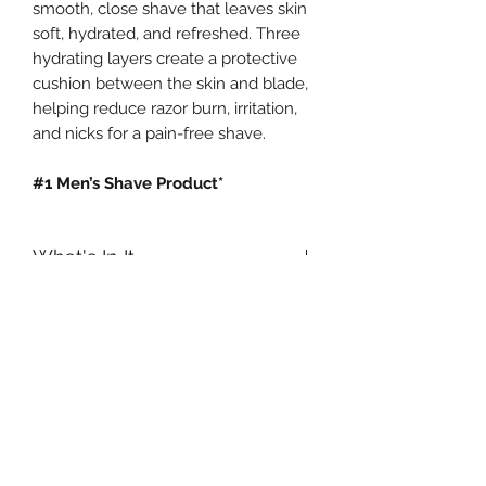
smooth, close shave that leaves skin
soft, hydrated, and refreshed. Three
hydrating layers create a protective
cushion between the skin and blade,
helping reduce razor burn, irritation,
and nicks for a pain-free shave.
#1 Men’s Shave Product*
What's In It
How & When to use it?
Macadamia Nut Oil:
An extremely
high quality oil with an exceptionally
Start with a slightly damp face. Apply
small molecule helps soften and
an even layer of Supreme Cream
hydrate skin, providing a protective
over face and neck with fingertips or
barrier from moisture loss.
a shaving brush. Activate Supreme
Cream by working it to a rich, creamy
Soybean Oil:
A plant-based