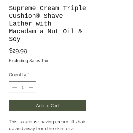
Supreme Cream Triple
Cushion® Shave
Lather with
Macadamia Nut Oil &
Soy
Price
$29.99
Excluding Sales Tax
Quantity
*
Add to Cart
This luxurious shaving cream lifts hair
up and away from the skin for a