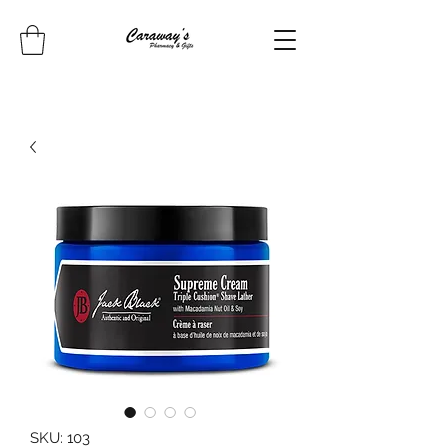
SKU: 103