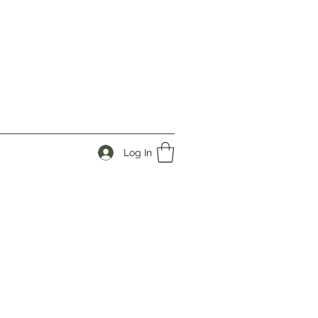
Log In