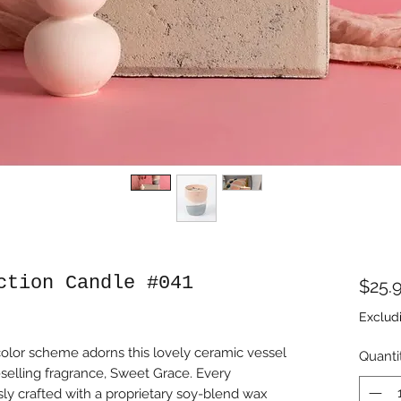
ction Candle #041
$25.
Exclud
color scheme adorns this lovely ceramic vessel
Quanti
-selling fragrance, Sweet Grace. Every
ly crafted with a proprietary soy-blend wax