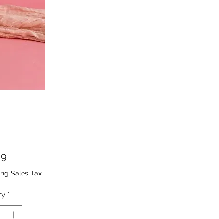
Price
99
ing Sales Tax
ty
*