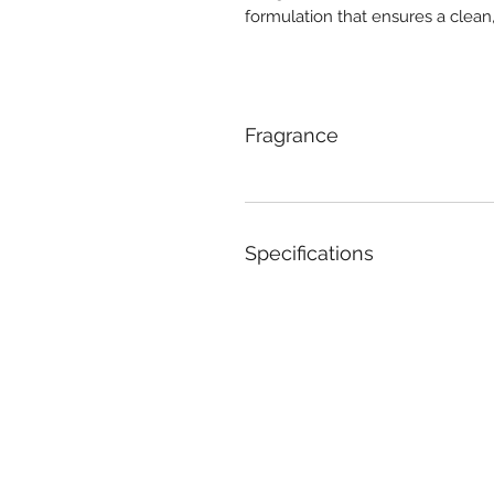
formulation that ensures a clean
Fragrance
Specifications