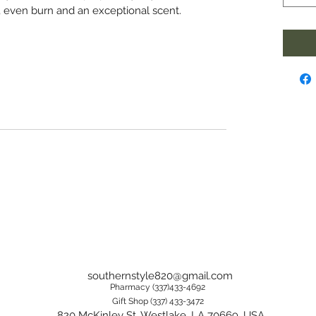
, even burn and an exceptional scent.
southernstyle820@gmail.com
Pharmacy (337)433-4692
Gift Shop (337) 433-3472
820 McKinley St, Westlake, LA 70669, USA