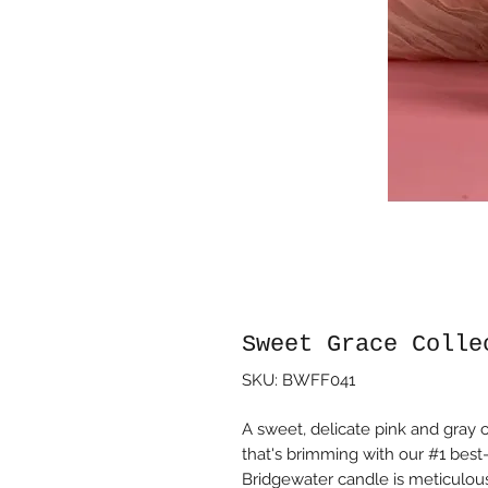
Sweet Grace Colle
SKU: BWFF041
A sweet, delicate pink and gray 
that's brimming with our #1 best
Bridgewater candle is meticulous