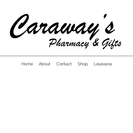
Home
About
Contact
Shop
Louisiana