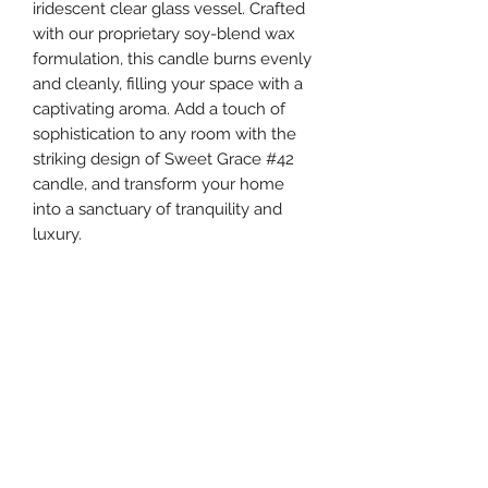
iridescent clear glass vessel. Crafted
with our proprietary soy-blend wax
formulation, this candle burns evenly
and cleanly, filling your space with a
captivating aroma. Add a touch of
sophistication to any room with the
striking design of Sweet Grace #42
candle, and transform your home
into a sanctuary of tranquility and
luxury.
Fragrance
Fragrance: Sweet Grace
Specifications
Fragrance Family: Oriental & Spice
Fragrance Description: With exotic
Specifications
passion fruit, sparkling tea and classic
Volume: 29 oz
patchouli, Sweet Grace is undeniably