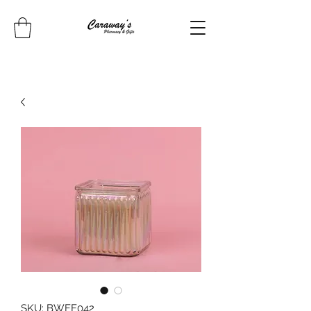
SKU: BWFF042