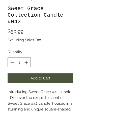
Sweet Grace
Collection Candle
#042
Price
$50.99
Excluding Sales Tax
Quantity
*
Add to Cart
Introducing Sweet Grace #42 candle
- Discover the exquisite scent of
Sweet Grace #42 candle, housed in a
stunning and unique square-shaped