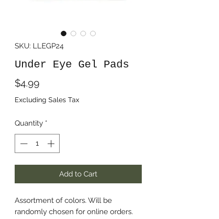
SKU: LLEGP24
Under Eye Gel Pads
Price
$4.99
Excluding Sales Tax
Quantity
*
Add to Cart
Assortment of colors. Will be
randomly chosen for online orders.