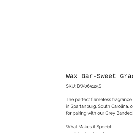
Wax Bar-Sweet Gra
SKU: BW065125$
The perfect flameless fragrance
in Spartanburg, South Carolina, o
for pairing with our Grey Bande
What Makes it Special: