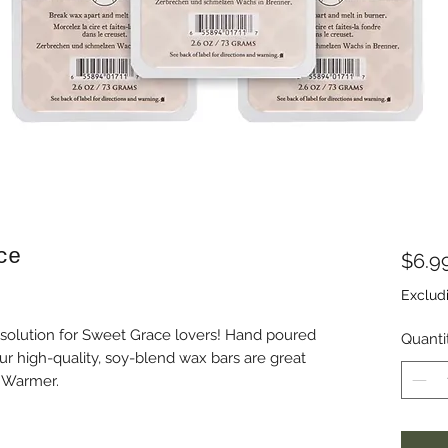
ce
$6.9
Exclud
 solution for Sweet Grace lovers! Hand poured
Quanti
ur high-quality, soy-blend wax bars are great
d Warmer.