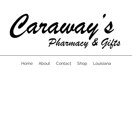
Home
About
Contact
Shop
Louisiana