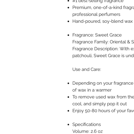
#1 best-selling fragrance
Premium, one-of-a-kind fragr
professional perfumers
Hand-poured, soy-blend wax m
Fragrance: Sweet Grace
Fragrance Family: Oriental & 
Fragrance Description: With exo
patchouli, Sweet Grace is un
Use and Care:
Depending on your fragrance 
of wax in a warmer
To remove used wax from the
cool, and simply pop it out
Enjoy 50-80 hours of your fav
Specifications
Volume: 2.6 oz