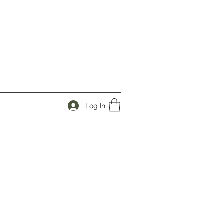
Log In