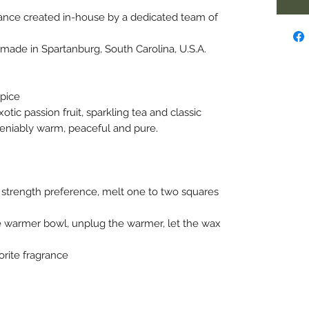
ance created in-house by a dedicated team of
ade in Spartanburg, South Carolina, U.S.A.
Spice
tic passion fruit, sparkling tea and classic
deniably warm, peaceful and pure.
strength preference, melt one to two squares
 warmer bowl, unplug the warmer, let the wax
orite fragrance