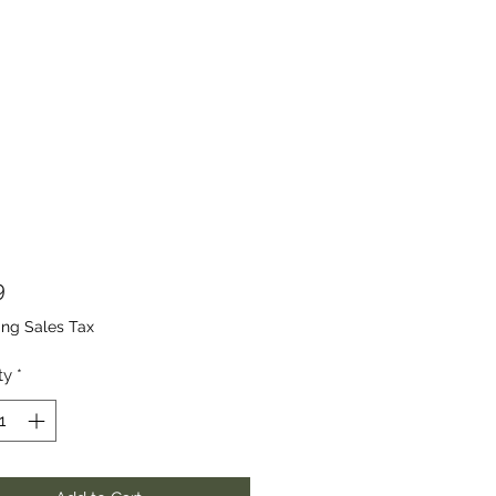
Price
9
ing Sales Tax
ty
*