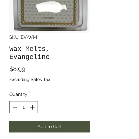
SKU: EV-WM
Wax Melts,
Evangeline
Price
$8.99
Excluding Sales Tax
Quantity
*
Add to Cart