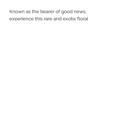
Known as the bearer of good news,
experience this rare and exotix floral
fragrance with hints of chocolate
southernstyle820@gmail.com
Pharmacy
(337)433-4692
Gift Shop
(337) 433-3472
820 McKinley St, Westlake, LA 70669, USA
©2021 by Caraway's Gifts