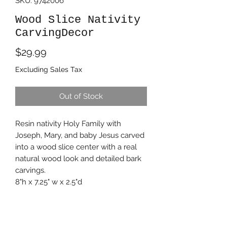
SKU: 9742006
Wood Slice Nativity
CarvingDecor
Price
$29.99
Excluding Sales Tax
Out of Stock
Resin nativity Holy Family with
Joseph, Mary, and baby Jesus carved
into a wood slice center with a real
natural wood look and detailed bark
carvings.
8"h x 7.25" w x 2.5"d